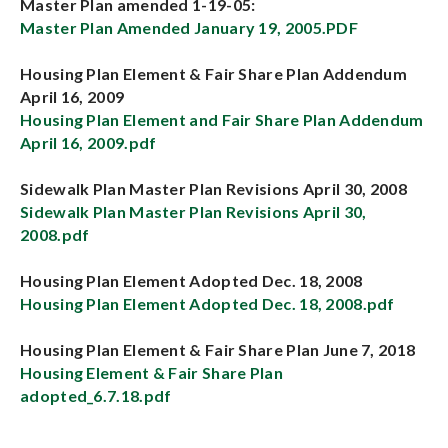
Master Plan amended 1-19-05:
Master Plan Amended January 19, 2005.PDF
Housing Plan Element & Fair Share Plan Addendum
April 16, 2009
Housing Plan Element and Fair Share Plan Addendum
April 16, 2009.pdf
Sidewalk Plan Master Plan Revisions April 30, 2008
Sidewalk Plan Master Plan Revisions April 30,
2008.pdf
Housing Plan Element Adopted Dec. 18, 2008
Housing Plan Element Adopted Dec. 18, 2008.pdf
Housing Plan Element & Fair Share Plan June 7, 2018
Housing Element & Fair Share Plan
adopted_6.7.18.pdf