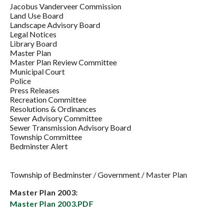
Jacobus Vanderveer Commission
Land Use Board
Landscape Advisory Board
Legal Notices
Library Board
Master Plan
Master Plan Review Committee
Municipal Court
Police
Press Releases
Recreation Committee
Resolutions & Ordinances
Sewer Advisory Committee
Sewer Transmission Advisory Board
Township Committee
Bedminster Alert
Township of Bedminster
/
Government
/
Master Plan
Master Plan 2003:
Master Plan 2003.PDF