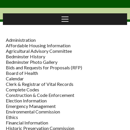
Administration
Affordable Housing Information
Agricultural Advisory Committee
Bedminster History
Bedminster Photo Gallery
Bids and Requests for Proposals (RFP)
Board of Health
Calendar
Clerk & Registrar of Vital Records
Complete Codes
Construction & Code Enforcement
Election Information
Emergency Management
Environmental Commission
Ethics
Financial Information
Historic Preservation Commission