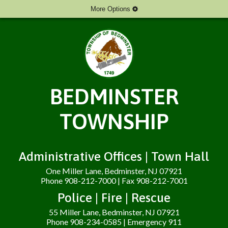
More Options
BEDMINSTER
TOWNSHIP
Administrative Offices | Town Hall
One Miller Lane, Bedminster, NJ 07921
Phone 908-212-7000 | Fax 908-212-7001
Police | Fire | Rescue
55 Miller Lane, Bedminster, NJ 07921
Phone 908-234-0585 | Emergency 911