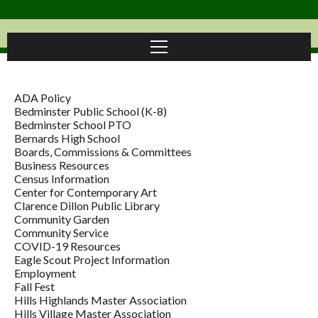
ADA Policy
Bedminster Public School (K-8)
Bedminster School PTO
Bernards High School
Boards, Commissions & Committees
Business Resources
Census Information
Center for Contemporary Art
Clarence Dillon Public Library
Community Garden
Community Service
COVID-19 Resources
Eagle Scout Project Information
Employment
Fall Fest
Hills Highlands Master Association
Hills Village Master Association