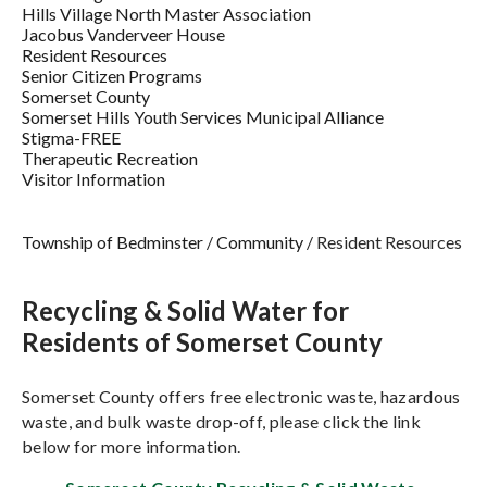
Hills Village North Master Association
Jacobus Vanderveer House
Resident Resources
Senior Citizen Programs
Somerset County
Somerset Hills Youth Services Municipal Alliance
Stigma-FREE
Therapeutic Recreation
Visitor Information
Township of Bedminster
/
Community
/
Resident Resources
Recycling & Solid Water for
Residents of Somerset County
Somerset County offers free electronic waste, hazardous
waste, and bulk waste drop-off, please click the link
below for more information.