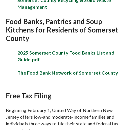
Somerset County Recycling & Solid Waste
Management
Food Banks, Pantries and Soup
Kitchens for Residents of Somerset
County
2025 Somerset County Food Banks List and
Guide.pdf
The Food Bank Network of Somerset County
Free Tax Filing
Beginning February 1, United Way of Northern New
Jersey offers low-and moderate-income families and
individuals three ways to file their state and federal tax