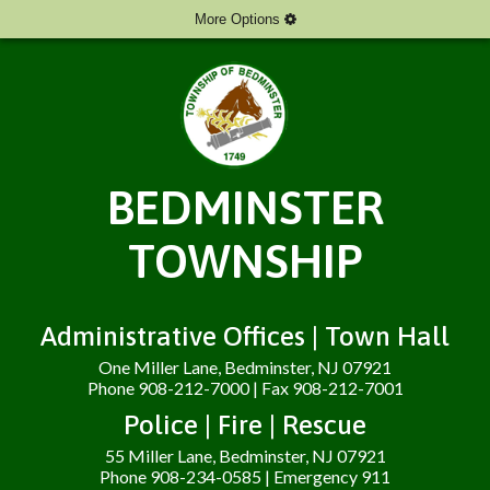
More Options
BEDMINSTER
TOWNSHIP
Administrative Offices | Town Hall
One Miller Lane, Bedminster, NJ 07921
Phone 908-212-7000 | Fax 908-212-7001
Police | Fire | Rescue
55 Miller Lane, Bedminster, NJ 07921
Phone 908-234-0585 | Emergency 911