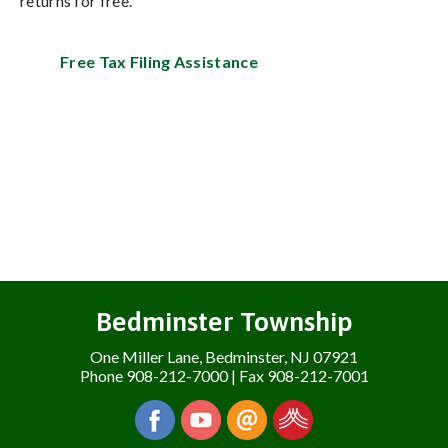
returns for free.
Free Tax Filing Assistance
Bedminster Township
One Miller Lane, Bedminster, NJ 07921
Phone 908-212-7000 | Fax 908-212-7001