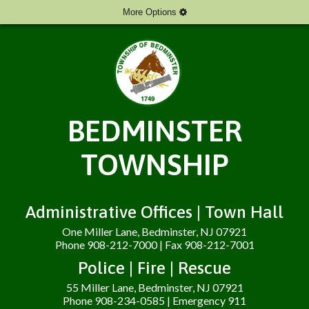
More Options
BEDMINSTER
TOWNSHIP
Administrative Offices | Town Hall
One Miller Lane, Bedminster, NJ 07921
Phone 908-212-7000 | Fax 908-212-7001
Police | Fire | Rescue
55 Miller Lane, Bedminster, NJ 07921
Phone 908-234-0585 | Emergency 911