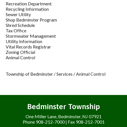
Recreation Department
Recycling Information
Sewer Utility
Shop Bedminster Program
Shred Schedule
Tax Office
Stormwater Management
Utility Information
Vital Records Registrar
Zoning Official
Animal Control
Township of Bedminster
/
Services
/
Animal Control
Bedminster Township
One Miller Lane, Bedminster, NJ 07921
Phone 908-212-7000 | Fax 908-212-7001