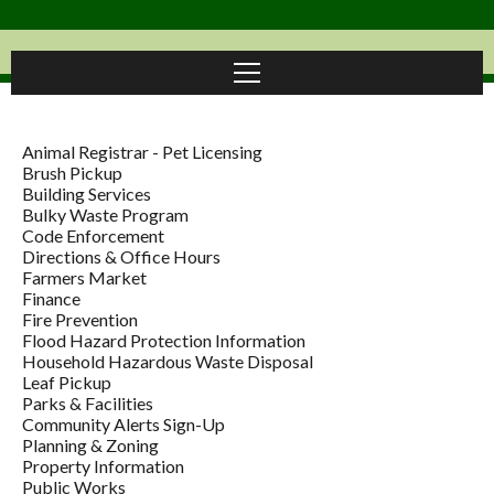
Animal Registrar - Pet Licensing
Brush Pickup
Building Services
Bulky Waste Program
Code Enforcement
Directions & Office Hours
Farmers Market
Finance
Fire Prevention
Flood Hazard Protection Information
Household Hazardous Waste Disposal
Leaf Pickup
Parks & Facilities
Community Alerts Sign-Up
Planning & Zoning
Property Information
Public Works