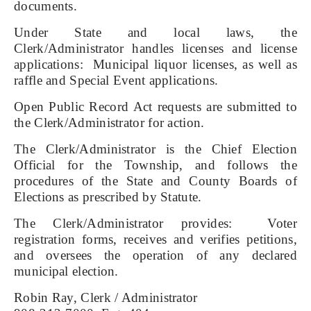
documents.
Under State and local laws, the
Clerk/Administrator handles licenses and license
applications: Municipal liquor licenses, as well as
raffle and Special Event applications.
Open Public Record Act requests are submitted to
the Clerk/Administrator for action.
The Clerk/Administrator is the Chief Election
Official for the Township, and follows the
procedures of the State and County Boards of
Elections as prescribed by Statute.
The Clerk/Administrator provides: Voter
registration forms, receives and verifies petitions,
and oversees the operation of any declared
municipal election.
Robin Ray, Clerk / Administrator