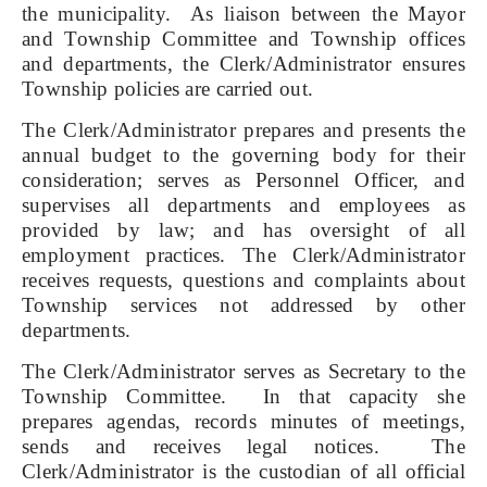
the municipality. As liaison between the Mayor
and Township Committee and Township offices
and departments, the Clerk/Administrator ensures
Township policies are carried out.
The Clerk/Administrator prepares and presents the
annual budget to the governing body for their
consideration; serves as Personnel Officer, and
supervises all departments and employees as
provided by law; and has oversight of all
employment practices. The Clerk/Administrator
receives requests, questions and complaints about
Township services not addressed by other
departments.
The Clerk/Administrator serves as Secretary to the
Township Committee. In that capacity she
prepares agendas, records minutes of meetings,
sends and receives legal notices. The
Clerk/Administrator is the custodian of all official