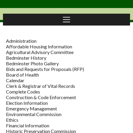
Administration
Affordable Housing Information
Agricultural Advisory Committee
Bedminster History
Bedminster Photo Gallery
Bids and Requests for Proposals (RFP)
Board of Health
Calendar
Clerk & Registrar of Vital Records
Complete Codes
Construction & Code Enforcement
Election Information
Emergency Management
Environmental Commission
Ethics
Financial Information
Historic Preservation Commission