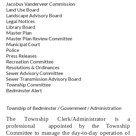
Jacobus Vanderveer Commission
Land Use Board
Landscape Advisory Board
Legal Notices
Library Board
Master Plan
Master Plan Review Committee
Municipal Court
Police
Press Releases
Recreation Committee
Resolutions & Ordinances
Sewer Advisory Committee
Sewer Transmission Advisory Board
Township Committee
Bedminster Alert
Township of Bedminster
/
Government
/
Administration
The Township Clerk/Administrator is a
professional appointed by the Township
Committee to manage the day-to-day operation of