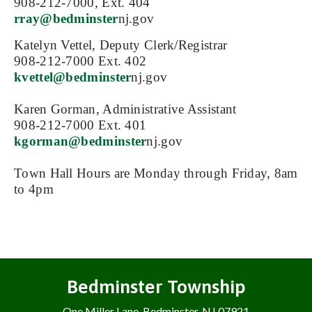
908-212-7000, Ext. 404
rray@bedminster
nj.gov
Katelyn Vettel, Deputy Clerk/Registrar
908-212-7000 Ext. 402
kvettel@bedminster
nj.gov
Karen Gorman, Administrative Assistant
908-212-7000 Ext. 401
kgorman@bedminster
nj.gov
Town Hall Hours are Monday through Friday, 8am
to 4pm
Bedminster Township
One Miller Lane, Bedminster, NJ 07921