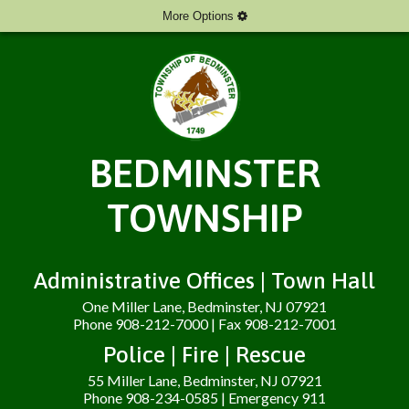
More Options
BEDMINSTER
TOWNSHIP
Administrative Offices | Town Hall
One Miller Lane, Bedminster, NJ 07921
Phone 908-212-7000 | Fax 908-212-7001
Police | Fire | Rescue
55 Miller Lane, Bedminster, NJ 07921
Phone 908-234-0585 | Emergency 911