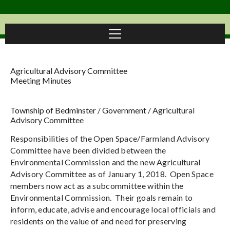
Agricultural Advisory Committee
Meeting Minutes
Township of Bedminster
/
Government
/
Agricultural
Advisory Committee
Responsibilities of the Open Space/Farmland Advisory
Committee have been divided between the
Environmental Commission and the new Agricultural
Advisory Committee as of January 1, 2018. Open Space
members now act as a subcommittee within the
Environmental Commission. Their goals remain to
inform, educate, advise and encourage local officials and
residents on the value of and need for preserving