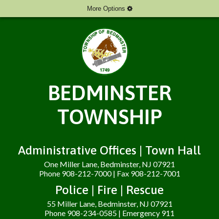
More Options
BEDMINSTER
TOWNSHIP
Administrative Offices | Town Hall
One Miller Lane, Bedminster, NJ 07921
Phone 908-212-7000 | Fax 908-212-7001
Police | Fire | Rescue
55 Miller Lane, Bedminster, NJ 07921
Phone 908-234-0585 | Emergency 911