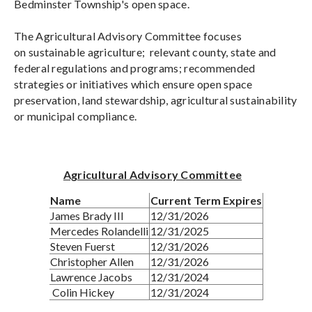
Bedminster Township's open space.
The Agricultural Advisory Committee focuses
on sustainable agriculture; relevant county, state and
federal regulations and programs; recommended
strategies or initiatives which ensure open space
preservation, land stewardship, agricultural sustainability
or municipal compliance.
Agricultural Advisory Committee
Name
Current Term Expires
James Brady III
12/31/2026
Mercedes Rolandelli
12/31/2025
Steven Fuerst
12/31/2026
Christopher Allen
12/31/2026
Lawrence Jacobs
12/31/2024
Colin Hickey
12/31/2024