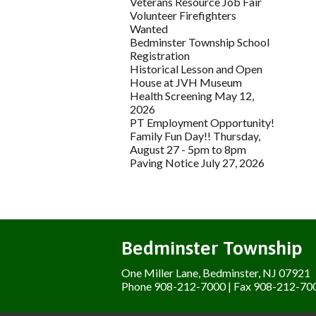
Veterans Resource Job Fair
Volunteer Firefighters
Wanted
Bedminster Township School
Registration
Historical Lesson and Open
House at JVH Museum
Health Screening May 12,
2026
PT Employment Opportunity!
Family Fun Day!! Thursday,
August 27 - 5pm to 8pm
Paving Notice July 27, 2026
Bedminster Township
One Miller Lane, Bedminster, NJ 07921
Phone 908-212-7000 | Fax 908-212-70