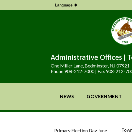
Language
Administrative Offices | 
One Miller Lane, Bedminster, NJ 07921
Phone 908-212-7000 | Fax 908-212-70
NEWS
GOVERNMENT
Town
Primary Election Day June