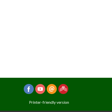
Printer-friendly version