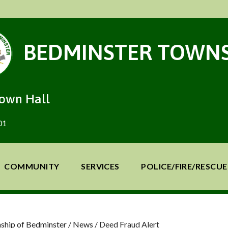
BEDMINSTER TOWNS
Town Hall
01
COMMUNITY
SERVICES
POLICE/FIRE/RESCUE
ship of Bedminster
/
News
/
Deed Fraud Alert