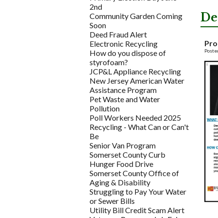
2nd
De
Community Garden Coming
Soon
Deed Fraud Alert
Pro
Electronic Recycling
Poste
How do you dispose of
styrofoam?
JCP&L Appliance Recycling
New Jersey American Water
Assistance Program
Pet Waste and Water
Pollution
Poll Workers Needed 2025
Recycling - What Can or Can't
Be
Senior Van Program
Somerset County Curb
Hunger Food Drive
Somerset County Office of
Aging & Disability
Struggling to Pay Your Water
or Sewer Bills
Utility Bill Credit Scam Alert