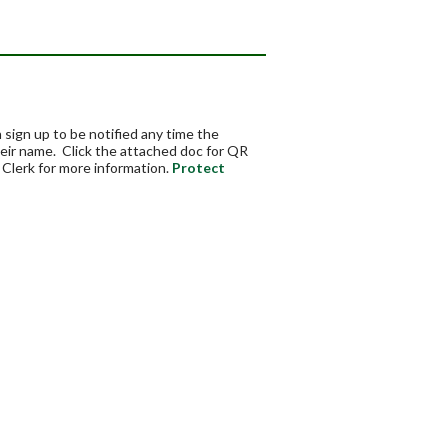
ign up to be notified any time the
eir name. Click the attached doc for QR
Clerk for more information.
Protect