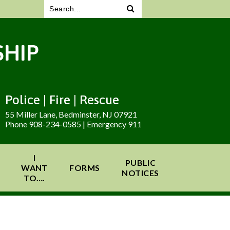
HIP
Police | Fire | Rescue
55 Miller Lane, Bedminster, NJ 07921
Phone 908-234-0585 | Emergency 911
I
PUBLIC
WANT
FORMS
NOTICES
TO….