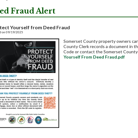
ed Fraud Alert
tect Yourself from Deed Fraud
d on 09/19/2025
Somerset County property owners can s
County Clerk records a document in th
Code or contact the Somerset County 
Yourself From Deed Fraud.pdf