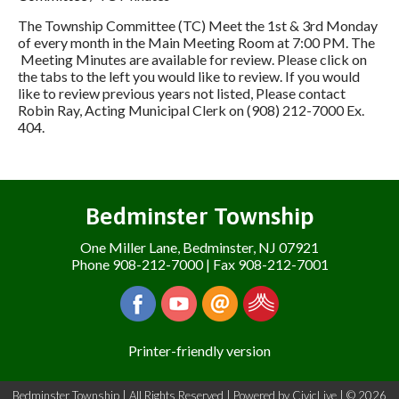
The Township Committee (TC) Meet the 1st & 3rd Monday
of every month in the Main Meeting Room at 7:00 PM. The
Meeting Minutes are available for review. Please click on
the tabs to the left you would like to review. If you would
like to review previous years not listed, Please contact
Robin Ray, Acting Municipal Clerk on (908) 212-7000 Ex.
404.
Bedminster Township
One Miller Lane, Bedminster, NJ 07921
Phone 908-212-7000 | Fax 908-212-7001
Printer-friendly version
Bedminster Township | All Rights Reserved | Powered by
CivicLive
| © 2026