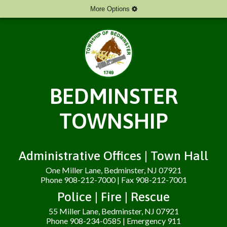
More Options
BEDMINSTER
TOWNSHIP
Administrative Offices | Town Hall
One Miller Lane, Bedminster, NJ 07921
Phone 908-212-7000 | Fax 908-212-7001
Police | Fire | Rescue
55 Miller Lane, Bedminster, NJ 07921
Phone 908-234-0585 | Emergency 911