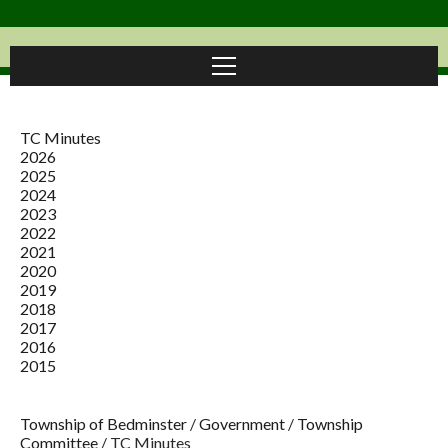
TC Minutes
2026
2025
2024
2023
2022
2021
2020
2019
2018
2017
2016
2015
Township of Bedminster
/
Government
/
Township
Committee
/
TC Minutes