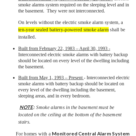
smoke alarms system required on the sleeping level and in
the basement. They were not interconnected.
On levels without the electric smoke alarm system, a
ten-year sealed battery-powered smoke alarm
shall be
installed.
Built from February 22, 1983 – April 30, 1993 -
Interconnected electric smoke alarms with battery backup
should be located on every level of the dwelling including
the basement.
Built from May 1, 1993 – Present
- Interconnected electric
smoke alarms with battery backup should be located on
every level of the dwelling including the basement,
sleeping areas, and in every bedroom.
NOTE
:
Smoke alarms in the basement must be
located on the ceiling at the bottom of the basement
stairs.
Monitored Central Alarm System
For homes with a