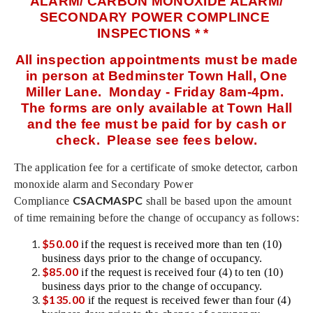
ALARM/ CARBON MONOXIDE ALARM/
SECONDARY POWER COMPLINCE
INSPECTIONS * *
All inspection appointments must be made
in person at Bedminster Town Hall, One
Miller Lane. Monday - Friday 8am-4pm.
The forms are only available at Town Hall
and the fee must be paid for by cash or
check. Please see fees below.
The application fee for a certificate of smoke detector, carbon
monoxide alarm and Secondary Power
CSACMASPC
Compliance
shall be based upon the amount
of time remaining before the change of occupancy as follows:
$50.00
if the request is received more than ten (10)
business days prior to the change of occupancy.
$85.00
if the request is received four (4) to ten (10)
business days prior to the change of occupancy.
$135.00
if the request is received fewer than four (4)