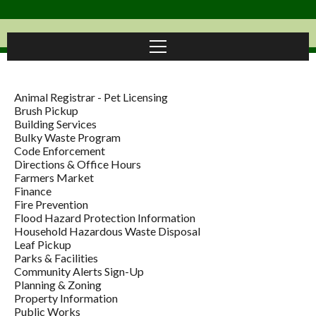
Animal Registrar - Pet Licensing
Brush Pickup
Building Services
Bulky Waste Program
Code Enforcement
Directions & Office Hours
Farmers Market
Finance
Fire Prevention
Flood Hazard Protection Information
Household Hazardous Waste Disposal
Leaf Pickup
Parks & Facilities
Community Alerts Sign-Up
Planning & Zoning
Property Information
Public Works