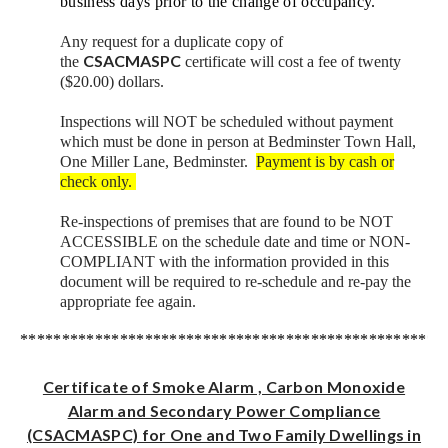
business days prior to the change of occupancy.
Any request for a duplicate copy of
CSACMASPC
the
certificate will cost a fee of twenty
($20.00) dollars.
Inspections will NOT be scheduled without payment
which must be done in person at Bedminster Town Hall,
One Miller Lane, Bedminster.
Payment is by cash or
check only.
Re-inspections of premises that are found to be NOT
ACCESSIBLE on the schedule date and time or NON-
COMPLIANT with the information provided in this
document will be required to re-schedule and re-pay the
appropriate fee again.
***************************************************
Certificate of Smoke Alarm , Carbon Monoxide
Alarm and Secondary Power Compliance
(CSACMASPC) for One and Two Family Dwellings in