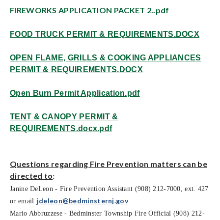
FIREWORKS APPLICATION PACKET 2..pdf
FOOD TRUCK PERMIT & REQUIREMENTS.DOCX
OPEN FLAME, GRILLS & COOKING APPLIANCES
PERMIT & REQUIREMENTS.DOCX
Open Burn Permit Application.pdf
TENT & CANOPY PERMIT &
REQUIREMENTS.docx.pdf
Questions regarding Fire Prevention matters can be
directed to
:
Janine DeLeon - Fire Prevention Assistant (908) 212-7000, ext. 427
deleon@bedminster
nj.gov
or email
j
Mario Abbruzzese - Bedminster Township Fire Official (908) 212-