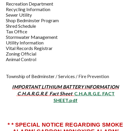
Recreation Department
Recycling Information
Sewer Utility
Shop Bedminster Program
Shred Schedule
Tax Office
Stormwater Management
Utility Information
Vital Records Registrar
Zoning Official
Animal Control
Township of Bedminster
/
Services
/
Fire Prevention
IMPORTANT LITHIUM BATTERY INFORMATION
C.H.A.R.G.R.E Fact Sheet
C.H.A.R.G.E. FACT
SHEET.pdf
* * SPECIAL NOTICE REGARDING SMOKE