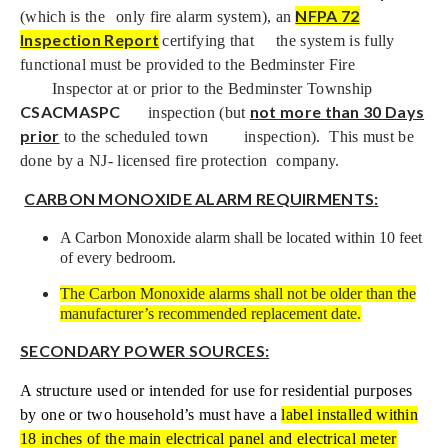
NFPA 72
(which is the
only fire alarm system), an
Inspection Report
certifying that
the system is fully
functional must be provided to the Bedminster Fire
Inspector at or prior to the Bedminster Township
CSACMASPC
not more than 30 Days
inspection (but
prior
to the scheduled town
inspection). This must be
done by a NJ- licensed fire protection
company.
CARBON MONOXIDE ALARM REQUIRMENTS:
A Carbon Monoxide alarm shall be located within 10 feet
of every bedroom.
The Carbon Monoxide alarms shall not be older than the
manufacturer’s recommended replacement date.
SECONDARY POWER SOURCES:
A structure used or intended for use for residential purposes
by one or two household’s must have a
label installed within
18 inches of the main electrical panel and electrical meter