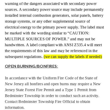
warning of the dangers associated with secondary power
sources. A secondary power source may include permanently
installed internal combustion generators, solar panels, battery
storage systems, or any other supplemental source of
electrical energy to the primary power supply. The label must
be marked with the wording similar to “CAUTION:
MULTIPLE SOURCES OF POWER.” and may not be
handwritten. A label compliant with ANSI Z535.4 will meet
the requirements of this law and may be referenced in the
subsequent regulations.
(we can supply the labels if needed)
OPEN BURNING/BONFIRES
:
In accordance with the Uniform Fire Code of the State of
New Jersey all bonfires and open burns may require a New
Jersey State Forest Fire Permit and a Type 1 Permit from
Bedminster Township in order to conduct such an activity.
Contact Bedminster Township Fire Official to obtain
information.