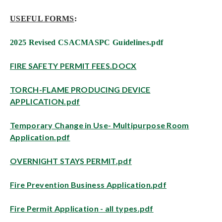
USEFUL FORMS
:
2025 Revised CSACMASPC Guidelines.pdf
FIRE SAFETY PERMIT FEES.DOCX
TORCH-FLAME PRODUCING DEVICE
APPLICATION.pdf
Temporary Change in Use- Multipurpose Room
Application.pdf
OVERNIGHT STAYS PERMIT.pdf
Fire Prevention Business Application.pdf
Fire Permit Application - all types.pdf