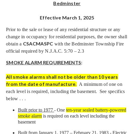
Bedminster
Effective March 1, 2025
Prior to the sale or lease of any residential structure or any
change in occupancy for residential purposes, the owner shall
CSACMASPC
obtain a
with the Bedminster Township Fire
official required by N.J.A.C. 5:70 – 2.3
SMOKE ALARM REQUIREMENTS
:
All smoke alarms shall not be older than 10 years
from the date of manufacture
.
A minimum of one on
each level is required, including the basement. See specifics
below . . .
Built prior to 1977
- One
ten-year sealed battery-powered
smoke alarm
is required on each level including the
basement
Built from January 1, 1977 – February 21, 1983 -
Electric