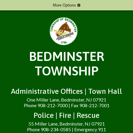
More Options
BEDMINSTER
TOWNSHIP
Administrative Offices | Town Hall
One Miller Lane, Bedminster, NJ 07921
Phone 908-212-7000 | Fax 908-212-7001
Police | Fire | Rescue
55 Miller Lane, Bedminster, NJ 07921
Phone 908-234-0585 | Emergency 911