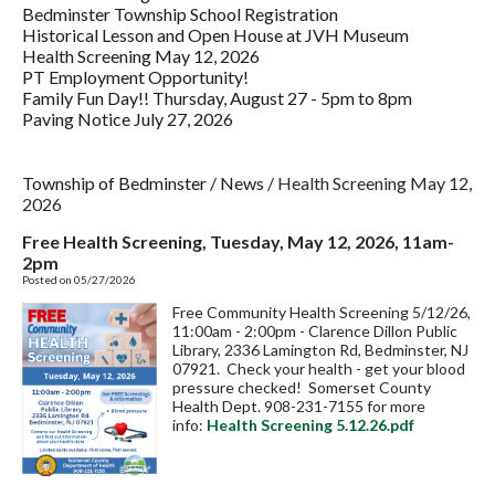
Bedminster Township School Registration
Historical Lesson and Open House at JVH Museum
Health Screening May 12, 2026
PT Employment Opportunity!
Family Fun Day!! Thursday, August 27 - 5pm to 8pm
Paving Notice July 27, 2026
Township of Bedminster
/
News
/
Health Screening May 12,
2026
Free Health Screening, Tuesday, May 12, 2026, 11am-
2pm
Posted on 05/27/2026
Free Community Health Screening 5/12/26,
11:00am - 2:00pm - Clarence Dillon Public
Library, 2336 Lamington Rd, Bedminster, NJ
07921. Check your health - get your blood
pressure checked! Somerset County
Health Dept. 908-231-7155 for more
info:
Health Screening 5.12.26.pdf