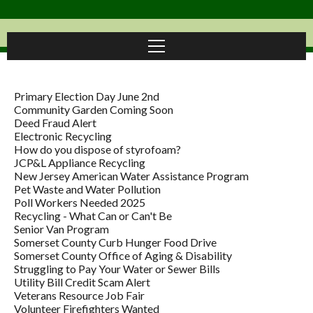
Primary Election Day June 2nd
Community Garden Coming Soon
Deed Fraud Alert
Electronic Recycling
How do you dispose of styrofoam?
JCP&L Appliance Recycling
New Jersey American Water Assistance Program
Pet Waste and Water Pollution
Poll Workers Needed 2025
Recycling - What Can or Can't Be
Senior Van Program
Somerset County Curb Hunger Food Drive
Somerset County Office of Aging & Disability
Struggling to Pay Your Water or Sewer Bills
Utility Bill Credit Scam Alert
Veterans Resource Job Fair
Volunteer Firefighters Wanted