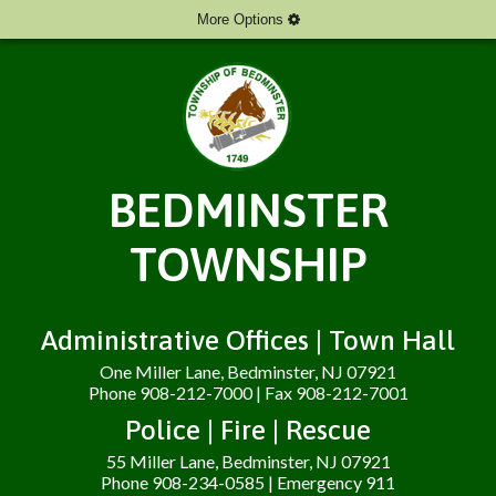
More Options
BEDMINSTER
TOWNSHIP
Administrative Offices | Town Hall
One Miller Lane, Bedminster, NJ 07921
Phone 908-212-7000 | Fax 908-212-7001
Police | Fire | Rescue
55 Miller Lane, Bedminster, NJ 07921
Phone 908-234-0585 | Emergency 911