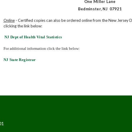
One Miller Lane
Bedminster, NJ 07921
Online
- Certified copies can also be ordered online from the New Jersey D
clicking the link below:
NJ Dept of Health Vital Statistics
For additional information click the link below:
NJ State Registrar
01