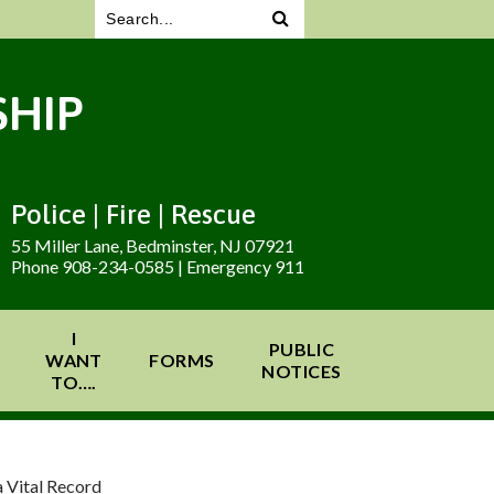
HIP
Police | Fire | Rescue
55 Miller Lane, Bedminster, NJ 07921
Phone 908-234-0585 | Emergency 911
I
PUBLIC
WANT
FORMS
NOTICES
TO….
 Vital Record