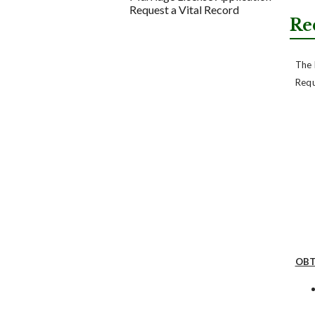
Request a Vital Record
Re
The 
Requ
OBT