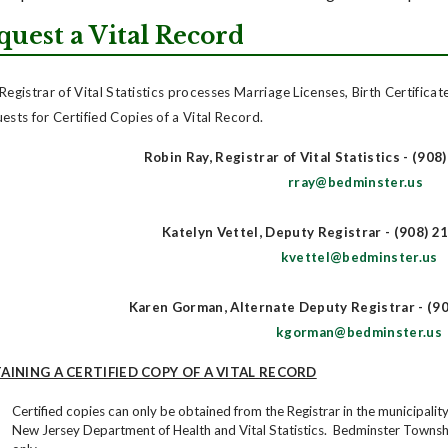
quest a Vital Record
Registrar of Vital Statistics processes Marriage Licenses, Birth Certificat
ests for Certified Copies of a Vital Record.
Robin Ray, Registrar of Vital Statistics - (908
rray@bedminster.us
Katelyn Vettel, Deputy Registrar - (908) 2
kvettel@bedminster.us
Karen Gorman, Alternate Deputy Registrar - (90
kgorman@bedminster.us
AINING A CERTIFIED COPY OF A VITAL RECORD
Certified copies can only be obtained from the Registrar in the municipal
New Jersey Department of Health and Vital Statistics. Bedminster Townsh