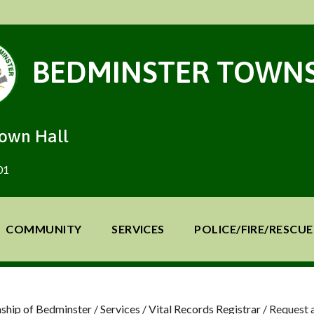
BEDMINSTER TOWNS
Town Hall
01
COMMUNITY
SERVICES
POLICE/FIRE/RESCUE
ship of Bedminster
/
Services
/
Vital Records Registrar
/
Request a