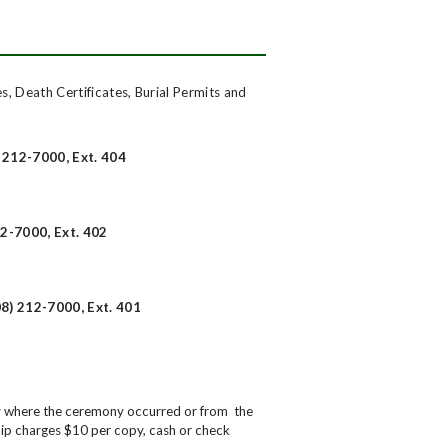
es, Death Certificates, Burial Permits and
) 212-7000, Ext. 404
12-7000, Ext. 402
8) 212-7000, Ext. 401
ity where the ceremony occurred or from the
ip charges $10 per copy, cash or check