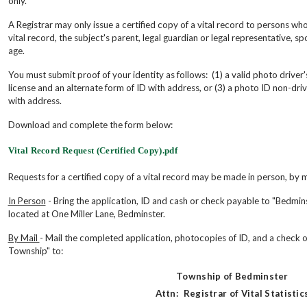
only.
A Registrar may only issue a certified copy of a vital record to persons who
vital record, the subject's parent, legal guardian or legal representative, spou
age.
You must submit proof of your identity as follows: (1) a valid photo driver's
license and an alternate form of ID with address, or (3) a photo ID non-drive
with address.
Download and complete the form below:
Vital Record Request (Certified Copy).pdf
Requests for a certified copy of a vital record may be made in person, by m
In Person
- Bring the application, ID and cash or check payable to "Bedmi
located at One Miller Lane, Bedminster.
By Mail
- Mail the completed application, photocopies of ID, and a check
Township" to:
Township of Bedminster
Attn: Registrar of Vital Statistic