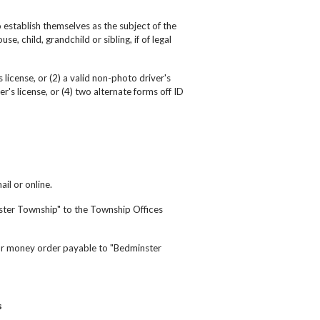
 establish themselves as the subject of the
se, child, grandchild or sibling, if of legal
 license, or (2) a valid non-photo driver's
r's license, or (4) two alternate forms off ID
ail or online.
nster Township" to the Township Offices
 or money order payable to "Bedminster
s