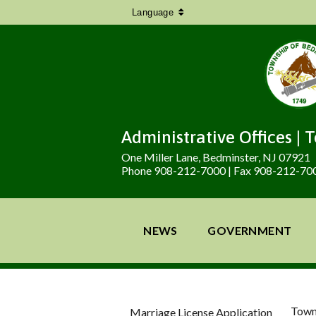
Language
Administrative Offices | 
One Miller Lane, Bedminster, NJ 07921
Phone 908-212-7000 | Fax 908-212-70
NEWS
GOVERNMENT
Town
Marriage License Application