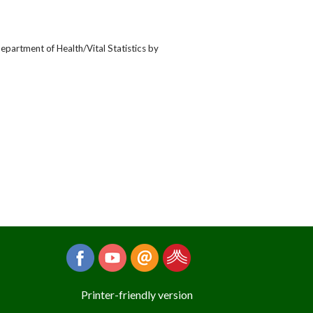
epartment of Health/Vital Statistics by
Printer-friendly version