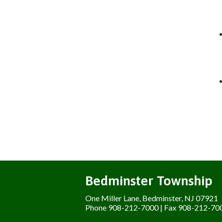
Bedminster Township
One Miller Lane, Bedminster, NJ 07921
Phone 908-212-7000 | Fax 908-212-70